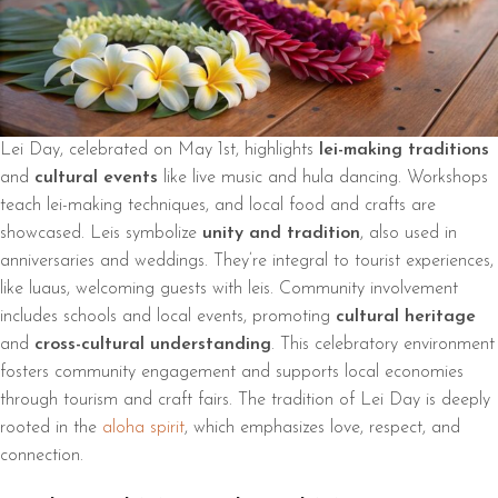
Lei Day, celebrated on May 1st, highlights
lei-making traditions
and
cultural events
like live music and hula dancing. Workshops
teach lei-making techniques, and local food and crafts are
showcased. Leis symbolize
unity and tradition
, also used in
anniversaries and weddings. They’re integral to tourist experiences,
like luaus, welcoming guests with leis. Community involvement
includes schools and local events, promoting
cultural heritage
and
cross-cultural understanding
. This celebratory environment
fosters community engagement and supports local economies
through tourism and craft fairs. The tradition of Lei Day is deeply
rooted in the
aloha spirit
, which emphasizes love, respect, and
connection.