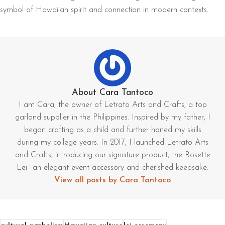
symbol of Hawaiian spirit and connection in modern contexts.
About Cara Tantoco
I am Cara, the owner of Letrato Arts and Crafts, a top
garland supplier in the Philippines. Inspired by my father, I
began crafting as a child and further honed my skills
during my college years. In 2017, I launched Letrato Arts
and Crafts, introducing our signature product, the Rosette
Lei—an elegant event accessory and cherished keepsake.
View all posts by Cara Tantoco