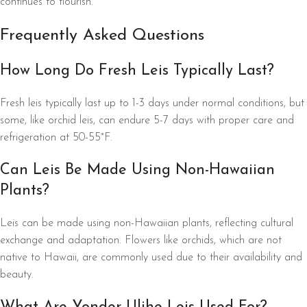
continues to flourish.
Frequently Asked Questions
How Long Do Fresh Leis Typically Last?
Fresh leis typically last up to 1-3 days under normal conditions, but
some, like orchid leis, can endure 5-7 days with proper care and
refrigeration at 50-55°F.
Can Leis Be Made Using Non-Hawaiian
Plants?
Leis can be made using non-Hawaiian plants, reflecting cultural
exchange and adaptation. Flowers like orchids, which are not
native to Hawaii, are commonly used due to their availability and
beauty.