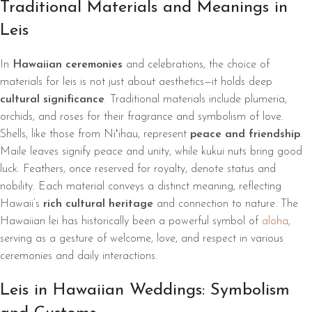
Traditional Materials and Meanings in
Leis
In
Hawaiian ceremonies
and celebrations, the choice of
materials for leis is not just about aesthetics—it holds deep
cultural significance
. Traditional materials include plumeria,
orchids, and roses for their fragrance and symbolism of love.
Shells, like those from Niʻihau, represent
peace and friendship
.
Maile leaves signify peace and unity, while kukui nuts bring good
luck. Feathers, once reserved for royalty, denote status and
nobility. Each material conveys a distinct meaning, reflecting
Hawaii’s
rich cultural heritage
and connection to nature. The
Hawaiian lei has historically been a powerful symbol of
aloha
,
serving as a gesture of welcome, love, and respect in various
ceremonies and daily interactions.
Leis in Hawaiian Weddings: Symbolism