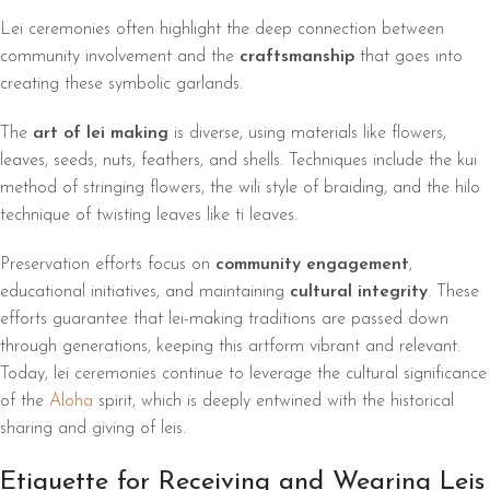
Lei ceremonies often highlight the deep connection between
community involvement and the
craftsmanship
that goes into
creating these symbolic garlands.
The
art of lei making
is diverse, using materials like flowers,
leaves, seeds, nuts, feathers, and shells. Techniques include the kui
method of stringing flowers, the wili style of braiding, and the hilo
technique of twisting leaves like ti leaves.
Preservation efforts focus on
community engagement
,
educational initiatives, and maintaining
cultural integrity
. These
efforts guarantee that lei-making traditions are passed down
through generations, keeping this artform vibrant and relevant.
Today, lei ceremonies continue to leverage the cultural significance
of the
Aloha
spirit, which is deeply entwined with the historical
sharing and giving of leis.
Etiquette for Receiving and Wearing Leis