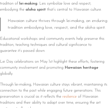
tradition of
lei-making
. Leis symbolize love and respect,
embodying the
aloha spirit
that’s central to Hawaiian culture.
Hawaiian culture thrives through lei-making, an enduring
tradition embodying love, respect, and the aloha spirit.
Educational workshops and community events help preserve this
tradition, teaching techniques and cultural significance to
guarantee it’s passed down.
Lei Day celebrations on May 1st highlight these efforts, fostering
community involvement and promoting
Hawaiian heritage
globally.
Through lei-making, Hawaiian culture stays vibrant, maintaining its
connection to the past while engaging future generations. This
preservation is crucial as it reflects the
resilience
of Hawaiian
traditions and their ability to adapt over time, ensuring the art