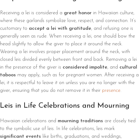
Receiving a lei is considered a
great honor
in Hawaiian culture,
where these garlands symbolize love, respect, and connection. It’s
customary to
accept a lei with gratitude
, and refusing one is
generally seen as rude. When receiving a lei, one should bow the
head slightly to allow the giver to place it around the neck.
Wearing a lei involves proper placement around the neck, with
closed leis divided evenly between front and back. Removing a lei
in the presence of the giver is
considered impolite
, and
cultural
taboos
may apply, such as for pregnant women. After receiving a
lei, it is respectful to leave it on unless you are no longer with the
giver, ensuring that you do not remove it in their
presence
.
Leis in Life Celebrations and Mourning
Hawaiian celebrations and
mourning traditions
are closely tied
to the symbolic use of leis. In life celebrations, leis mark
significant events
like births, graduations, and weddings,