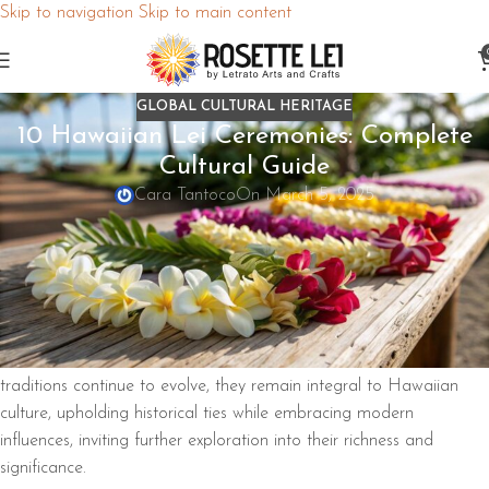
Skip to navigation
Skip to main content
GLOBAL CULTURAL HERITAGE
10 Hawaiian Lei Ceremonies: Complete
Cultural Guide
Cara Tantoco
On March 5, 2025
Hawaiian leis play a significant role in various ceremonies,
symbolizing love, respect, and connection. They’re used in events
like weddings, graduations, and funerals, conveying
cultural
meanings
through specific flowers and materials. The
Maile lei
,
for instance, represents peace and honor. Leis also welcome
visitors and honor ancestors, reflecting the
Aloha spirit
. As these
traditions continue to evolve, they remain integral to Hawaiian
culture, upholding historical ties while embracing modern
influences, inviting further exploration into their richness and
significance.