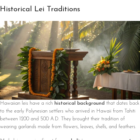
Historical Lei Traditions
Hawaiian leis have a rich
historical background
that dates back
to the early Polynesian settlers who arrived in Hawaii from Tahiti
between 1200 and 500 A.D. They brought their tradition of
wearing garlands made from flowers, leaves, shells, and feathers.