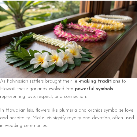
As Polynesian settlers brought their
lei-making traditions
to
Hawaii, these garlands evolved into
powerful symbols
representing love, respect, and connection.
In Hawaiian leis, flowers like plumeria and orchids symbolize love
and hospitality. Maile leis signify royalty and devotion, often used
in wedding ceremonies.