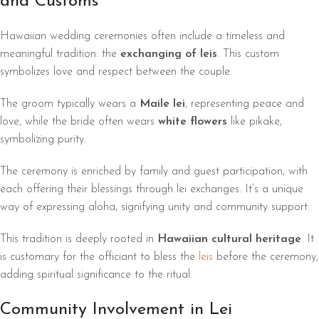
and Customs
Hawaiian wedding ceremonies often include a timeless and
meaningful tradition: the
exchanging of leis
. This custom
symbolizes love and respect between the couple.
The groom typically wears a
Maile lei
, representing peace and
love, while the bride often wears
white flowers
like pikake,
symbolizing purity.
The ceremony is enriched by family and guest participation, with
each offering their blessings through lei exchanges. It’s a unique
way of expressing aloha, signifying unity and community support.
This tradition is deeply rooted in
Hawaiian cultural heritage
. It
is customary for the officiant to bless the
leis
before the ceremony,
adding spiritual significance to the ritual.
Community Involvement in Lei