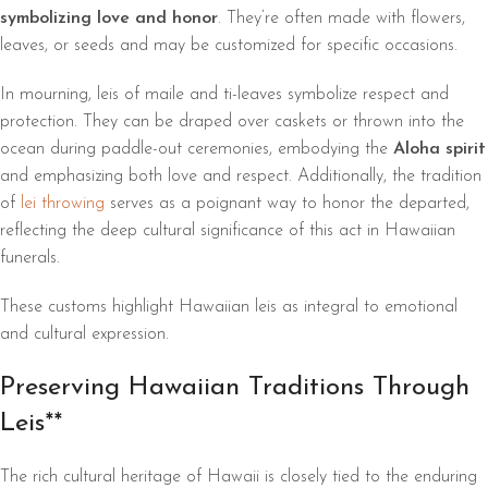
symbolizing love and honor
. They’re often made with flowers,
leaves, or seeds and may be customized for specific occasions.
In mourning, leis of maile and ti-leaves symbolize respect and
protection. They can be draped over caskets or thrown into the
ocean during paddle-out ceremonies, embodying the
Aloha spirit
and emphasizing both love and respect. Additionally, the tradition
of
lei throwing
serves as a poignant way to honor the departed,
reflecting the deep cultural significance of this act in Hawaiian
funerals.
These customs highlight Hawaiian leis as integral to emotional
and cultural expression.
Preserving Hawaiian Traditions Through
Leis**
The rich cultural heritage of Hawaii is closely tied to the enduring