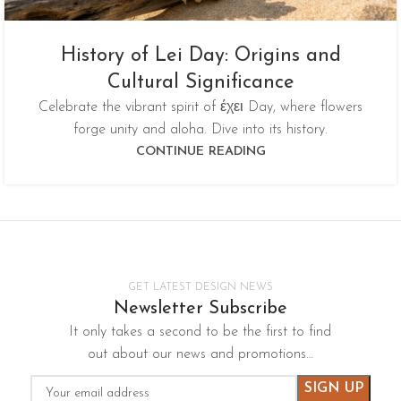
History of Lei Day: Origins and
Cultural Significance
Celebrate the vibrant spirit of έχει Day, where flowers
forge unity and aloha. Dive into its history.
CONTINUE READING
GET LATEST DESIGN NEWS
Newsletter Subscribe
It only takes a second to be the first to find
out about our news and promotions…