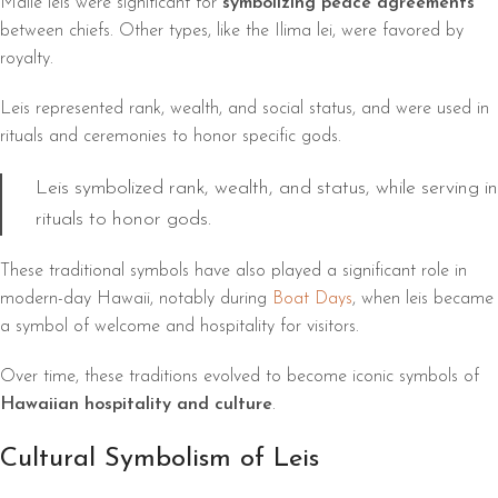
Maile leis were significant for
symbolizing peace agreements
between chiefs. Other types, like the Ilima lei, were favored by
royalty.
Leis represented rank, wealth, and social status, and were used in
rituals and ceremonies to honor specific gods.
Leis symbolized rank, wealth, and status, while serving in
rituals to honor gods.
These traditional symbols have also played a significant role in
modern-day Hawaii, notably during
Boat Days
, when leis became
a symbol of welcome and hospitality for visitors.
Over time, these traditions evolved to become iconic symbols of
Hawaiian hospitality and culture
.
Cultural Symbolism of Leis