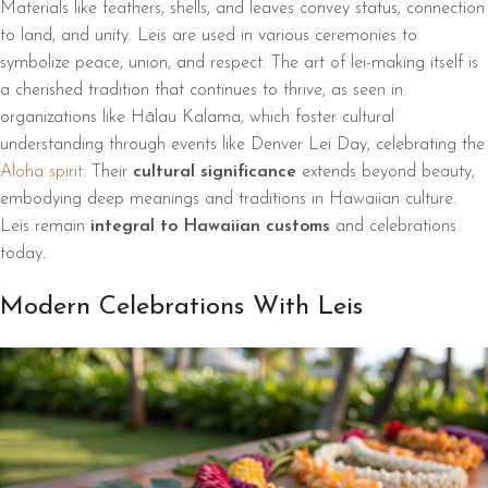
Materials like feathers, shells, and leaves convey status, connection
to land, and unity. Leis are used in various ceremonies to
symbolize peace, union, and respect. The art of lei-making itself is
a cherished tradition that continues to thrive, as seen in
organizations like Hālau Kalama, which foster cultural
understanding through events like Denver Lei Day, celebrating the
Aloha spirit
. Their
cultural significance
extends beyond beauty,
embodying deep meanings and traditions in Hawaiian culture.
Leis remain
integral to Hawaiian customs
and celebrations
today.
Modern Celebrations With Leis