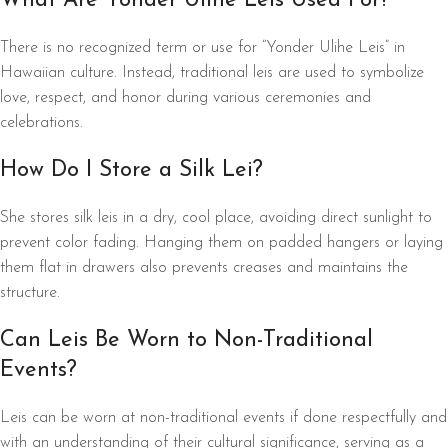
What Are Yonder Ulihe Leis Used For?
There is no recognized term or use for “Yonder Ulihe Leis” in
Hawaiian culture. Instead, traditional leis are used to symbolize
love, respect, and honor during various ceremonies and
celebrations.
How Do I Store a Silk Lei?
She stores silk leis in a dry, cool place, avoiding direct sunlight to
prevent color fading. Hanging them on padded hangers or laying
them flat in drawers also prevents creases and maintains the
structure.
Can Leis Be Worn to Non-Traditional
Events?
Leis can be worn at non-traditional events if done respectfully and
with an understanding of their cultural significance, serving as a