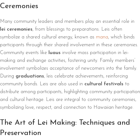
Ceremonies
Many community leaders and members play an essential role in
lei ceremonies
, from blessings to preparations. Leis often
symbolize a shared cultural energy, known as
mana
, which binds
participants through their shared involvement in these ceremonies.
Community events like
luaus
involve mass participation in lei-
making and exchange activities, fostering unity. Family members’
involvement symbolizes acceptance of newcomers into the family.
During
graduations
, leis celebrate achievements, reinforcing
community bonds. Leis are also used in
cultural festivals
to
distribute among participants, highlighting community participation
and cultural heritage. Leis are integral to community ceremonies,
symbolizing love, respect, and connection to Hawaiian heritage.
The Art of Lei Making: Techniques and
Preservation