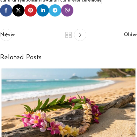
cultural symbolism
Hawaiian culture
lei ceremony
Newer
Older
Related Posts