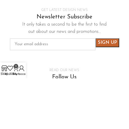
GET LATEST DESIGN NEWS
Newsletter Subscribe
It only takes a second to be the first to find
out about our news and promotions…
0
READ OUR NEWS
Shop
Wishlist
Cart
My account
Follow Us
It only takes a second to be the first to find
out about our news and promotions…