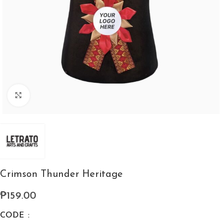
Click to enlarge
Crimson Thunder Heritage
₱
159.00
CODE