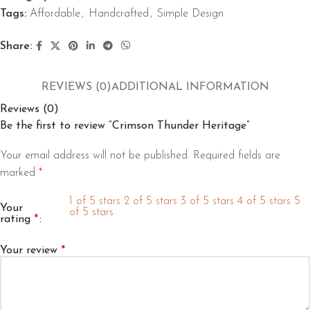
Tags:
Affordable
,
Handcrafted
,
Simple Design
Share:
REVIEWS (0)
ADDITIONAL INFORMATION
Reviews (0)
Be the first to review “Crimson Thunder Heritage”
Your email address will not be published.
Required fields are
marked
*
1 of 5 stars
2 of 5 stars
3 of 5 stars
4 of 5 stars
5
Your
of 5 stars
rating
*
Your review
*