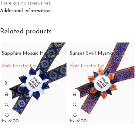
There are no reviews yet.
Additional information
Related products
Sapphire Mosaic Heritage
Sunset Swirl Mystique
Plain Rosette Lei
Plain Rosette Lei
₱
159.00
₱
159.00