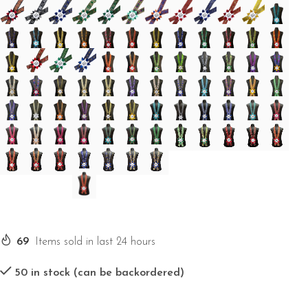
69
Items sold in last 24 hours
50 in stock (can be backordered)