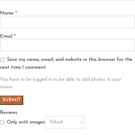
Name
*
Email
*
Save my name, email, and website in this browser for the
next time I comment.
You have to be logged in to be able to add photos to your
review.
Reviews
Only with images