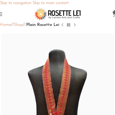
Skip to navigation
Skip to main content
Home
/
Shop
/
Plain Rosette Lei