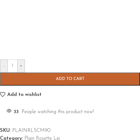
-
+
ADD TO CART
Add to wishlist
33
People watching this product now!
SKU:
PLAINRL5CM90
Category:
Plain Rosette Lei