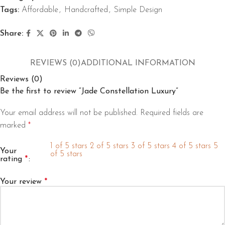
Tags:
Affordable
,
Handcrafted
,
Simple Design
Share:
REVIEWS (0)
ADDITIONAL INFORMATION
Reviews (0)
Be the first to review “Jade Constellation Luxury”
Your email address will not be published.
Required fields are
marked
*
1 of 5 stars
2 of 5 stars
3 of 5 stars
4 of 5 stars
5
Your
of 5 stars
rating
*
Your review
*