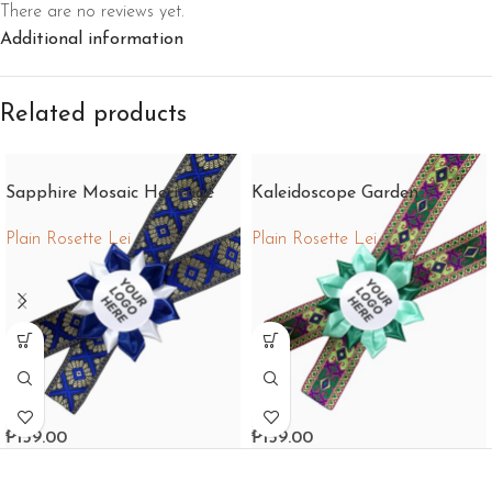
There are no reviews yet.
Additional information
Related products
Sapphire Mosaic Heritage
Kaleidoscope Garden
Fantasy
Plain Rosette Lei
Plain Rosette Lei
₱
159.00
₱
159.00