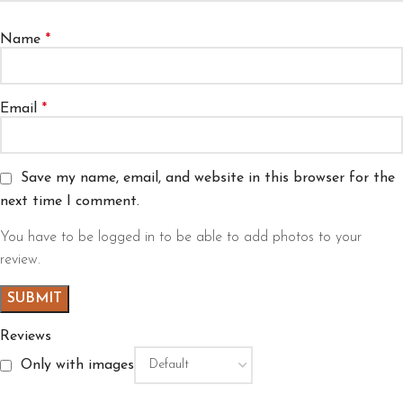
Name
*
Email
*
Save my name, email, and website in this browser for the
next time I comment.
You have to be logged in to be able to add photos to your
review.
Reviews
Only with images