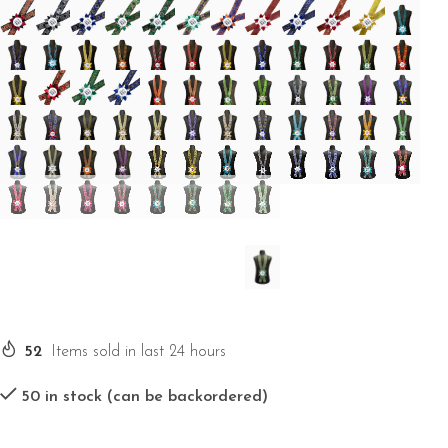
52
Items sold in last 24 hours
50 in stock (can be backordered)