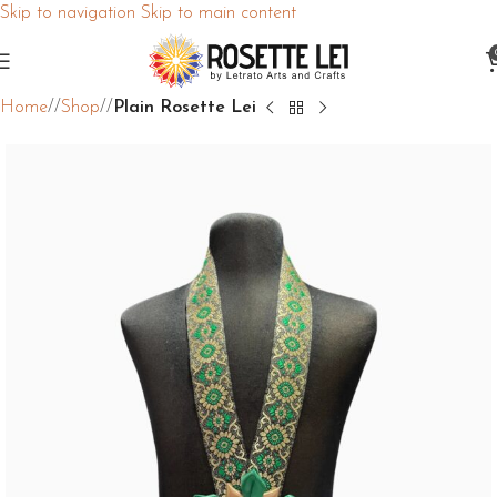
Skip to navigation
Skip to main content
Home
/
Shop
/
Plain Rosette Lei