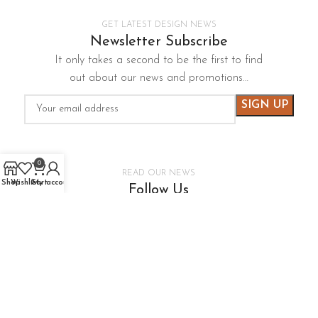
GET LATEST DESIGN NEWS
Newsletter Subscribe
It only takes a second to be the first to find
out about our news and promotions…
0
READ OUR NEWS
Shop
Wishlist
Cart
My account
Follow Us
It only takes a second to be the first to find
out about our news and promotions…