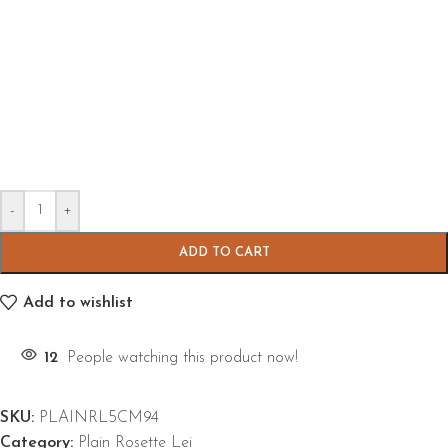
-
+
ADD TO CART
Add to wishlist
12
People watching this product now!
SKU:
PLAINRL5CM94
Category:
Plain Rosette Lei