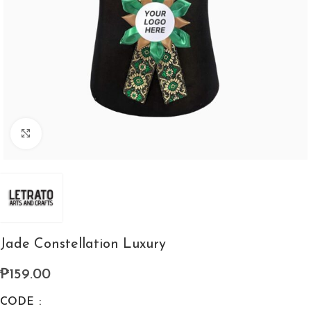
Click to enlarge
Jade Constellation Luxury
₱
159.00
CODE