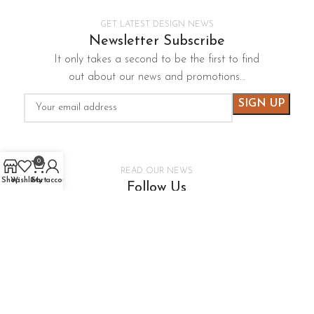
GET LATEST DESIGN NEWS
Newsletter Subscribe
It only takes a second to be the first to find
out about our news and promotions…
0
READ OUR NEWS
Shop
Wishlist
Cart
My account
Follow Us
It only takes a second to be the first to find
out about our news and promotions…