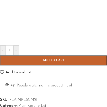
-
+
ADD TO CART
Add to wishlist
47
People watching this product now!
SKU:
PLAINRL5CM21
Category:
Plain Rosette Lei