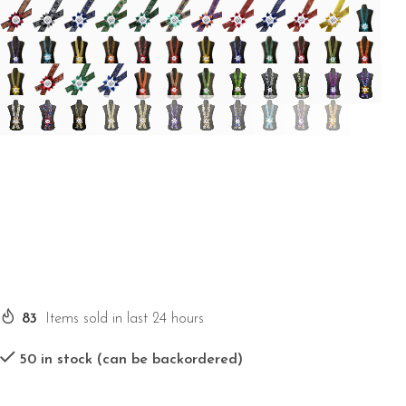
83
Items sold in last 24 hours
50 in stock (can be backordered)