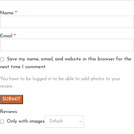
Name
*
Email
*
Save my name, email, and website in this browser for the
next time I comment.
You have to be logged in to be able to add photos to your
review.
Reviews
Only with images