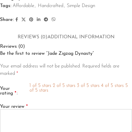
Tags:
Affordable
,
Handcrafted
,
Simple Design
Share:
REVIEWS (0)
ADDITIONAL INFORMATION
Reviews (0)
Be the first to review “Jade Zigzag Dynasty”
Your email address will not be published.
Required fields are
marked
*
1 of 5 stars
2 of 5 stars
3 of 5 stars
4 of 5 stars
5
Your
of 5 stars
rating
*
Your review
*