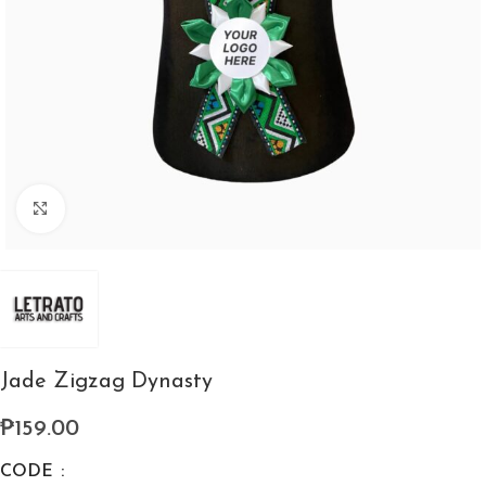
Click to enlarge
Jade Zigzag Dynasty
₱
159.00
CODE