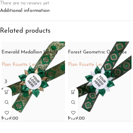
There are no reviews yet.
Additional information
Related products
Emerald Medallion Luxury
Forest Geometric Opulence
Plain Rosette Lei
Plain Rosette Lei
₱
159.00
₱
159.00