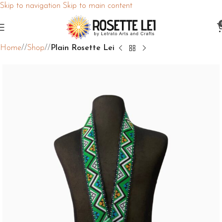
Skip to navigation
Skip to main content
Home
/
Shop
/
Plain Rosette Lei