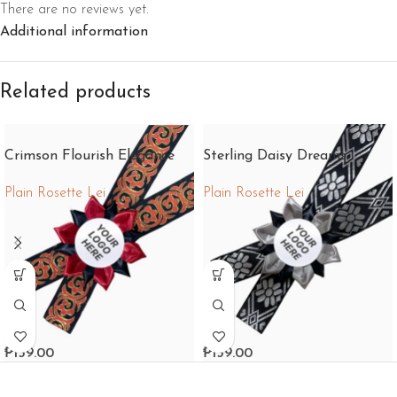
There are no reviews yet.
Additional information
Related products
Crimson Flourish Elegance
Sterling Daisy Dreams
Plain Rosette Lei
Plain Rosette Lei
₱
159.00
₱
159.00