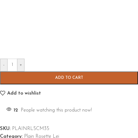
-
+
ADD TO CART
Add to wishlist
12
People watching this product now!
SKU:
PLAINRL5CM35
Category:
Plain Rosette Lei