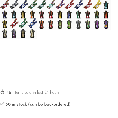
46
Items sold in last 24 hours
50 in stock (can be backordered)