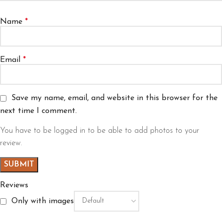
Name
*
Email
*
Save my name, email, and website in this browser for the
next time I comment.
You have to be logged in to be able to add photos to your
review.
Reviews
Only with images