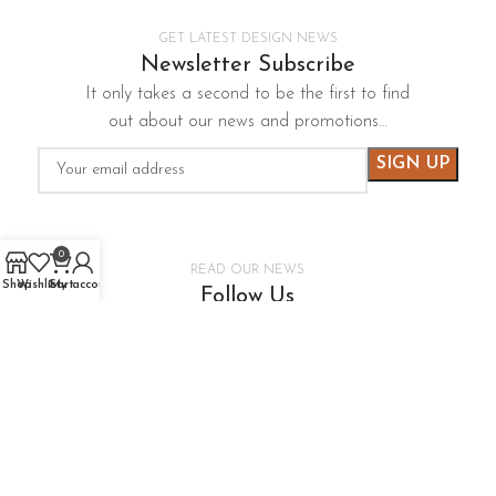
GET LATEST DESIGN NEWS
Newsletter Subscribe
It only takes a second to be the first to find
out about our news and promotions…
0
READ OUR NEWS
Shop
Wishlist
Cart
My account
Follow Us
It only takes a second to be the first to find
out about our news and promotions…