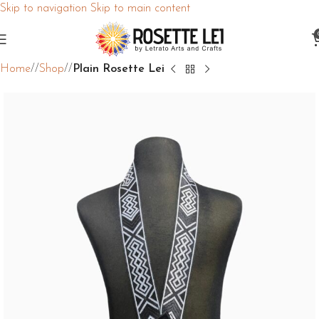
Skip to navigation
Skip to main content
Home
/
Shop
/
Plain Rosette Lei