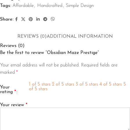
Tags:
Affordable
,
Handcrafted
,
Simple Design
Share:
REVIEWS (0)
ADDITIONAL INFORMATION
Reviews (0)
Be the first to review “Obsidian Maze Prestige”
Your email address will not be published.
Required fields are
marked
*
1 of 5 stars
2 of 5 stars
3 of 5 stars
4 of 5 stars
5
Your
of 5 stars
rating
*
Your review
*