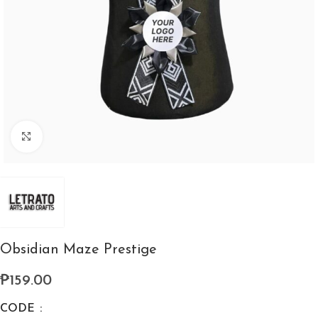
Click to enlarge
Obsidian Maze Prestige
₱
159.00
CODE