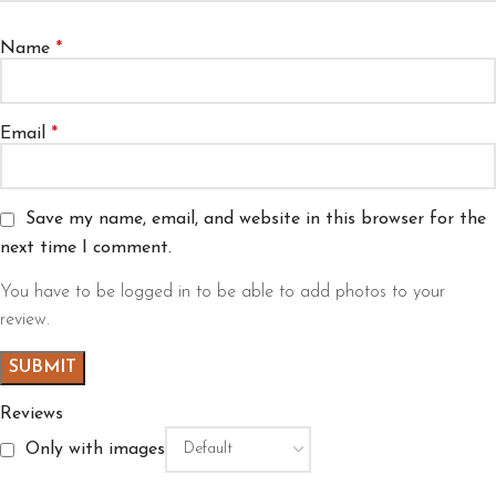
Name
*
Email
*
Save my name, email, and website in this browser for the
next time I comment.
You have to be logged in to be able to add photos to your
review.
Reviews
Only with images