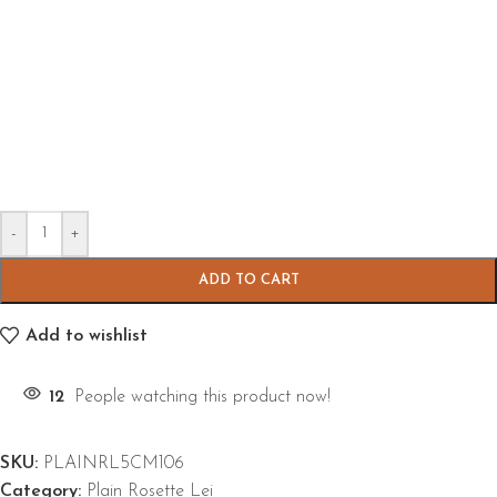
-
+
ADD TO CART
Add to wishlist
12
People watching this product now!
SKU:
PLAINRL5CM106
Category:
Plain Rosette Lei