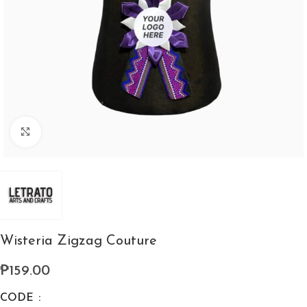
Click to enlarge
Wisteria Zigzag Couture
₱
159.00
CODE