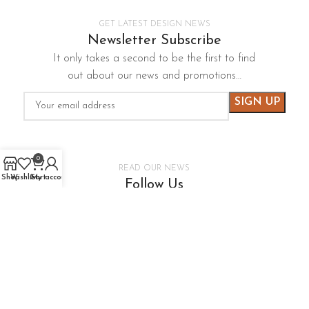
GET LATEST DESIGN NEWS
Newsletter Subscribe
It only takes a second to be the first to find
out about our news and promotions…
0
READ OUR NEWS
Shop
Wishlist
Cart
My account
Follow Us
It only takes a second to be the first to find
out about our news and promotions…