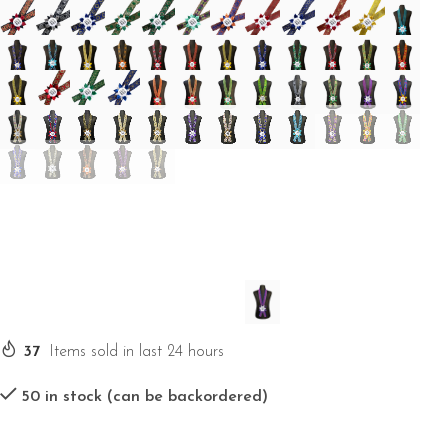
37
Items sold in last 24 hours
50 in stock (can be backordered)