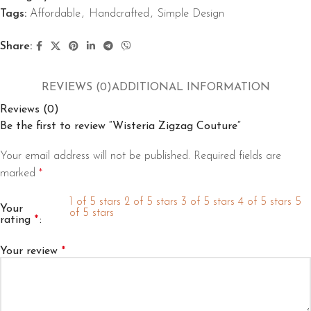
Tags:
Affordable
,
Handcrafted
,
Simple Design
Share:
REVIEWS (0)
ADDITIONAL INFORMATION
Reviews (0)
Be the first to review “Wisteria Zigzag Couture”
Your email address will not be published.
Required fields are
marked
*
1 of 5 stars
2 of 5 stars
3 of 5 stars
4 of 5 stars
5
Your
of 5 stars
rating
*
Your review
*