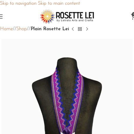
Skip to navigation
Skip to main content
Home
/
Shop
/
Plain Rosette Lei