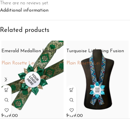
There are no reviews yet.
Additional information
Related products
Emerald Medallion Luxury
Turquoise Lightning Fusion
Plain Rosette Lei
Plain Rosette Lei
₱
159.00
₱
159.00